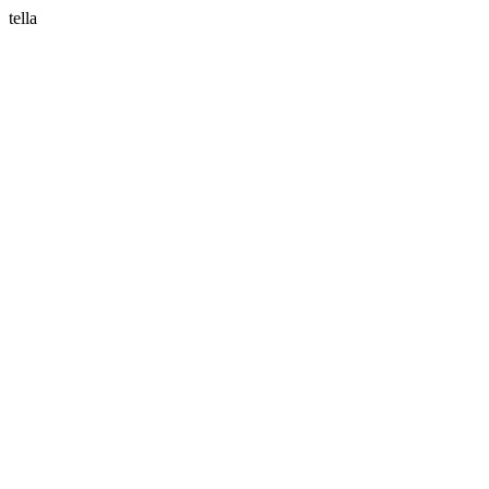
tella